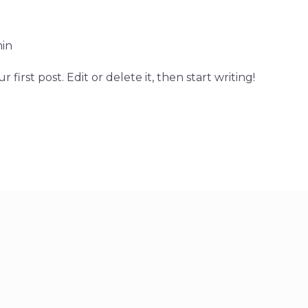
in
first post. Edit or delete it, then start writing!