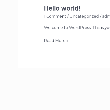
Hello world!
1 Comment
/
Uncategorized
/
adm
Welcome to WordPress. This is your 
Hello
Read More »
world!