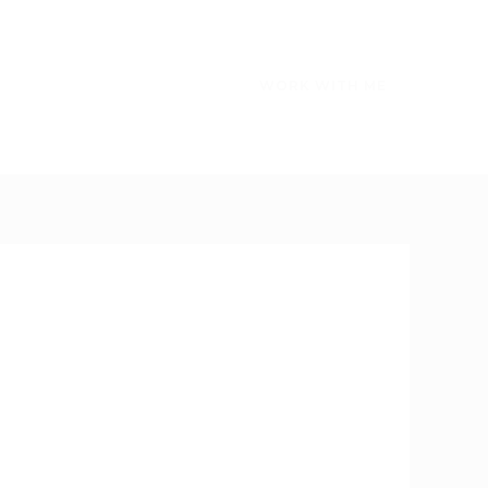
WORK WITH ME