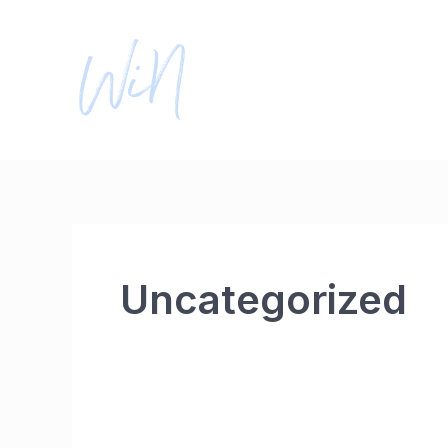
Skip
to
content
Home
Home
Abou
Uncategorized